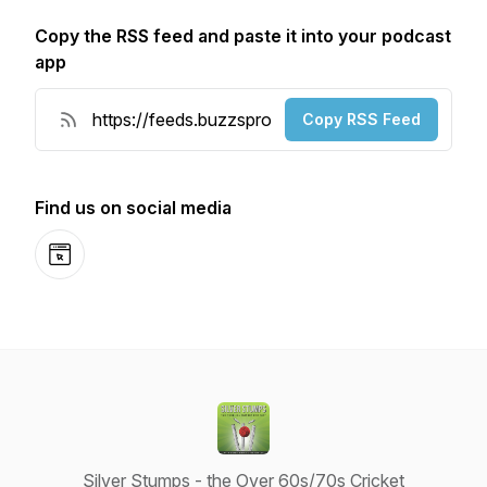
Copy the RSS feed and paste it into your podcast
app
Copy RSS Feed
Find us on social media
Website
Silver Stumps - the Over 60s/70s Cricket