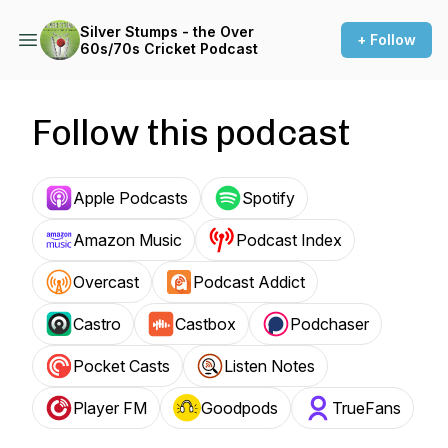
Silver Stumps - the Over
+ Follow
60s/70s Cricket Podcast
Follow this podcast
Apple Podcasts
Spotify
Amazon Music
Podcast Index
Overcast
Podcast Addict
Castro
Castbox
Podchaser
Pocket Casts
Listen Notes
Player FM
Goodpods
TrueFans