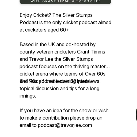
Enjoy Cricket? The Silver Stumps
Podcast is the only cricket podcast aimed
at cricketers aged 60+
Based in the UK and co-hosted by
county veteran cricketers Grant Timms
and Trevor Lee the Silver Stumps
podcast focuses on the thriving masters
cricket arena where teams of Over 60s
and 70s do battle over 22 yards.
Get ready for entertaining interviews,
topical discussion and tips for a long
innings.
If you have an idea for the show or wish
to make a contribution please drop an
email to podcast@trevorjlee.com