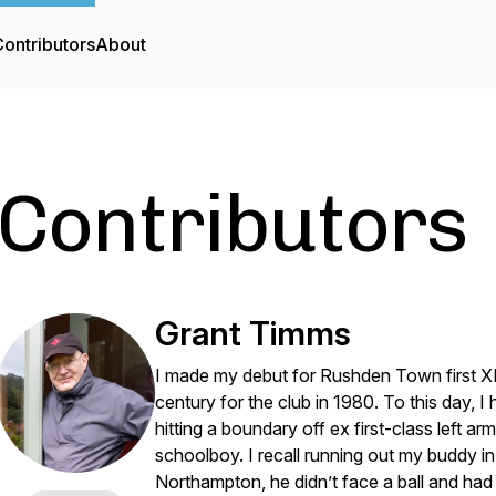
ontributors
About
Contributors
Grant Timms
I made my debut for Rushden Town first XI
century for the club in 1980. To this day, 
hitting a boundary off ex first-class left 
schoolboy. I recall running out my buddy i
Northampton, he didn’t face a ball and had