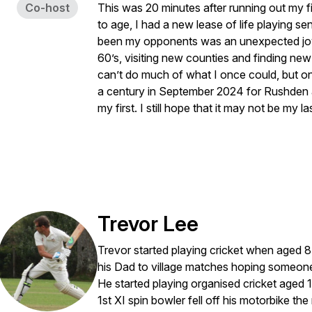
Co-host
This was 20 minutes after running out my fi
to age, I had a new lease of life playing s
been my opponents was an unexpected joy
60’s, visiting new counties and finding new 
can’t do much of what I once could, but on 
a century in September 2024 for Rushden 
my first. I still hope that it may not be my last
Trevor Lee
Trevor started playing cricket when aged 8 
his Dad to village matches hoping someone
He started playing organised cricket aged 
1st XI spin bowler fell off his motorbike t