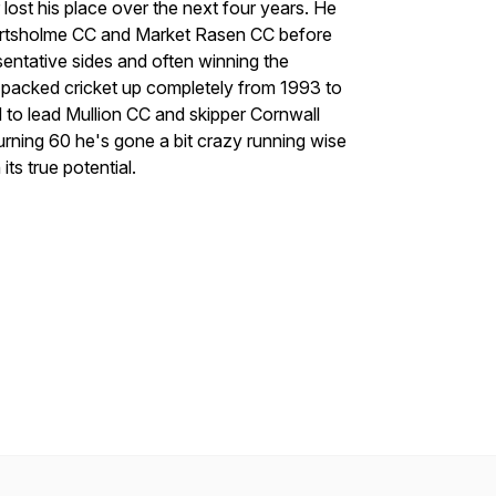
 lost his place over the next four years. He
Hartsholme CC and Market Rasen CC before
entative sides and often winning the
e packed cricket up completely from 1993 to
 to lead Mullion CC and skipper Cornwall
urning 60 he's gone a bit crazy running wise
 its true potential.