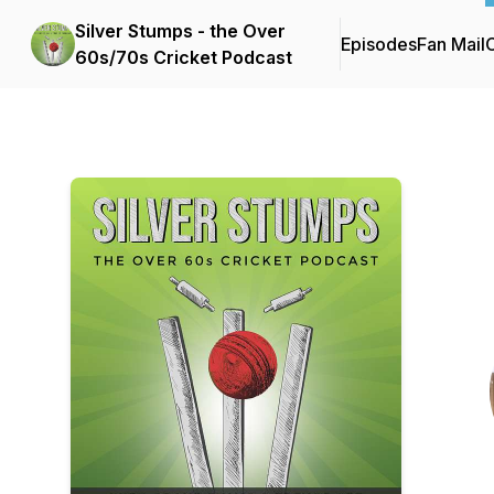
Silver Stumps - the Over
Episodes
Fan Mail
C
60s/70s Cricket Podcast