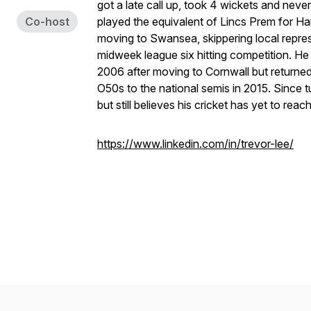
got a late call up, took 4 wickets and never
Co-host
played the equivalent of Lincs Prem for 
moving to Swansea, skippering local repres
midweek league six hitting competition. H
2006 after moving to Cornwall but returned
O50s to the national semis in 2015. Since t
but still believes his cricket has yet to reach
https://www.linkedin.com/in/trevor-lee/