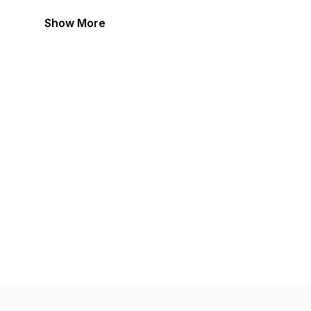
Show More