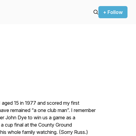
+ Follow
 aged 15 in 1977 and scored my first
I have remained “a one club man”. I remember
armer John Dye to win us a game as a
n a cup final at the County Ground
 his whole family watching. (Sorry Russ.)