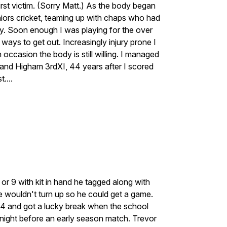
rst victim. (Sorry Matt.) As the body began
eniors cricket, teaming up with chaps who had
. Soon enough I was playing for the over
ways to get out. Increasingly injury prone I
occasion the body is still willing. I managed
and Higham 3rdXI, 44 years after I scored
....
or 9 with kit in hand he tagged along with
 wouldn't turn up so he could get a game.
14 and got a lucky break when the school
he night before an early season match. Trevor