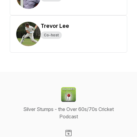
Trevor Lee
Co-host
Silver Stumps - the Over 60s/70s Cricket
Podcast