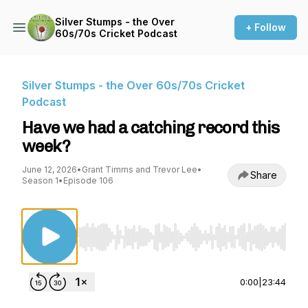
Silver Stumps - the Over
+ Follow
60s/70s Cricket Podcast
Silver Stumps - the Over 60s/70s Cricket
Podcast
Have we had a catching record this
week?
June 12, 2026
•
Grant Timms and Trevor Lee
•
Share
Season 1
•
Episode 106
Use Left/Right to seek, Home/End to jump to st
0:00
|
23:44