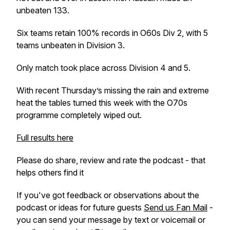
unbeaten 133.
Six teams retain 100% records in O60s Div 2, with 5
teams unbeaten in Division 3.
Only match took place across Division 4 and 5.
With recent Thursday’s missing the rain and extreme
heat the tables turned this week with the O70s
programme completely wiped out.
Full results here
Please do share, review and rate the podcast - that
helps others find it
If you've got feedback or observations about the
podcast or ideas for future guests
Send us Fan Mail
-
you can send your message by text or voicemail or