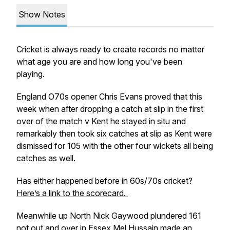
Show Notes
Cricket is always ready to create records no matter
what age you are and how long you've been
playing.
England O70s opener Chris Evans proved that this
week when after dropping a catch at slip in the first
over of the match v Kent he stayed in situ and
remarkably then took six catches at slip as Kent were
dismissed for 105 with the other four wickets all being
catches as well.
Has either happened before in 60s/70s cricket?
Here’s a link to the scorecard.
Meanwhile up North Nick Gaywood plundered 161
not out and over in Essex Mel Hussain made an