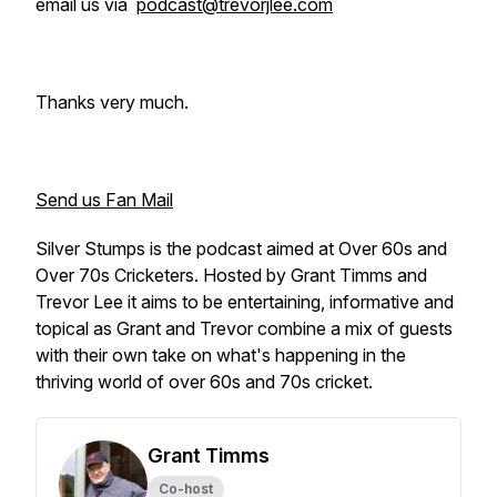
email us via
podcast@trevorjlee.com
Thanks very much.
Send us Fan Mail
Silver Stumps is the podcast aimed at Over 60s and
Over 70s Cricketers. Hosted by Grant Timms and
Trevor Lee it aims to be entertaining, informative and
topical as Grant and Trevor combine a mix of guests
with their own take on what's happening in the
thriving world of over 60s and 70s cricket.
Grant Timms
Co-host