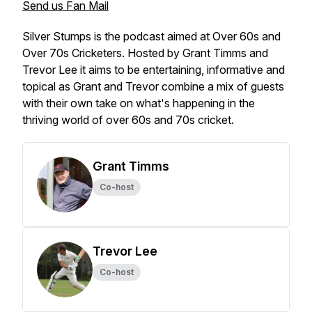
Send us Fan Mail
Silver Stumps is the podcast aimed at Over 60s and
Over 70s Cricketers. Hosted by Grant Timms and
Trevor Lee it aims to be entertaining, informative and
topical as Grant and Trevor combine a mix of guests
with their own take on what's happening in the
thriving world of over 60s and 70s cricket.
Grant Timms
Co-host
Trevor Lee
Co-host