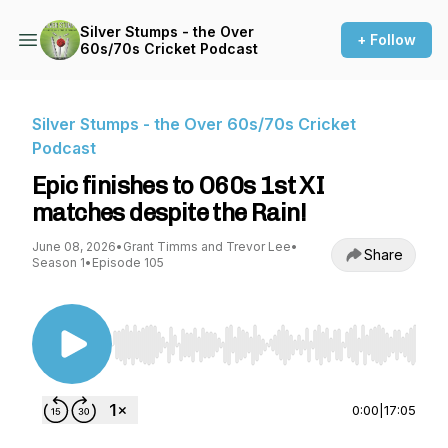
Silver Stumps - the Over
+ Follow
60s/70s Cricket Podcast
Silver Stumps - the Over 60s/70s Cricket
Podcast
Epic finishes to O60s 1st XI
matches despite the Rain!
June 08, 2026
•
Grant Timms and Trevor Lee
•
Share
Season 1
•
Episode 105
Use Left/Right to seek, Home/End to jump to st
0:00
|
17:05