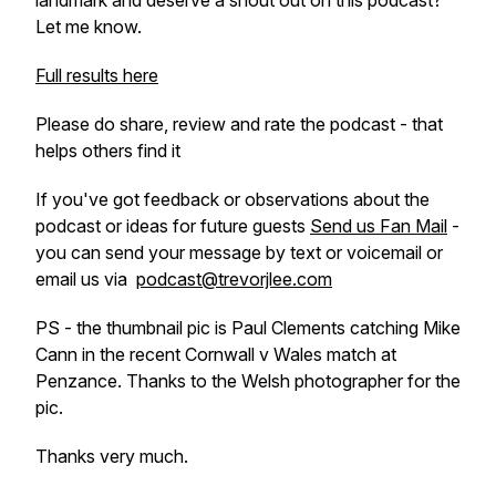
landmark and deserve a shout out on this podcast?
Let me know.
Full results here
Please do share, review and rate the podcast - that
helps others find it
If you've got feedback or observations about the
podcast or ideas for future guests
Send us Fan Mail
-
you can send your message by text or voicemail or
email us via
podcast@trevorjlee.com
PS - the thumbnail pic is Paul Clements catching Mike
Cann in the recent Cornwall v Wales match at
Penzance. Thanks to the Welsh photographer for the
pic.
Thanks very much.