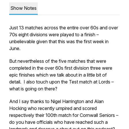
Show Notes
Just 13 matches across the entire over 60s and over
70s eight divisions were played to a finish –
unbelievable given that this was the first week in
June.
But nevertheless of the five matches that were
completed in the over 60s first division three were
epic finishes which we talk about in a little bit of
detail. I also touch upon the Test match at Lords –
what is going on there?
And I say thanks to Nigel Harrington and Alan
Hocking who recently umpired and scored
respectively their 100th match for Cornwall Seniors –
do you have officials who have reached such a