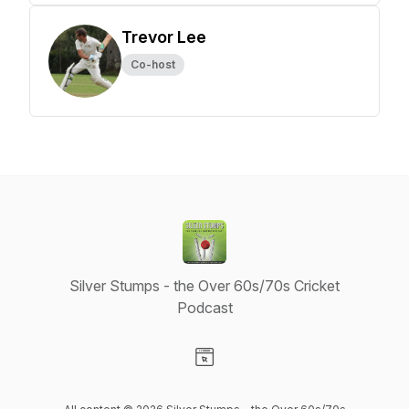
Trevor Lee
Co-host
Silver Stumps - the Over 60s/70s Cricket
Podcast
Visit our Website page