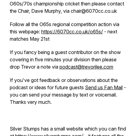
O60s/70s championship cricket then please contact
the Chair, Dave Murphy, via chair@6070cc.co.uk
Follow all the O65s regional competition action via
this webpage:
https://6070cc.co.uk/o65s/
- next
matches May 21st
If you fancy being a guest contributor on the show
covering in five minutes your division then please
drop Trevor a note via
podcast@trevorjlee.com
If you've got feedback or observations about the
podcast or ideas for future guests
Send us Fan Mail
-
you can send your message by text or voicemail.
Thanks very much.
Silver Stumps has a small website which you can find