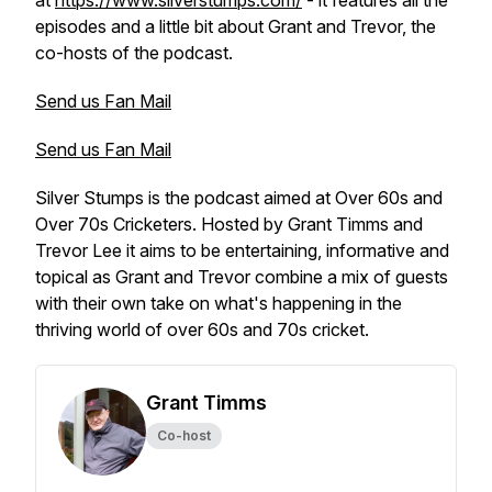
at
https://www.silverstumps.com/
- it features all the
episodes and a little bit about Grant and Trevor, the
co-hosts of the podcast.
Send us Fan Mail
Send us Fan Mail
Silver Stumps is the podcast aimed at Over 60s and
Over 70s Cricketers. Hosted by Grant Timms and
Trevor Lee it aims to be entertaining, informative and
topical as Grant and Trevor combine a mix of guests
with their own take on what's happening in the
thriving world of over 60s and 70s cricket.
Grant Timms
Co-host