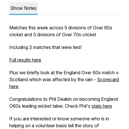
Show Notes
Matches this week across 5 divisions of Over 60s
cricket and 3 divisions of Over 70s cricket
Including 3 matches that were tied!
Full results here
Plus we briefly look at the England Over 60s match v
Scotland which was affected by the rain -
Scorecard
here
Congratulations to Phil Deakin on becoming England
O60s leading wicket taker. Check Phil's
stats here
If you are interested or know someone who is in
helping on a volunteer basis tell the story of