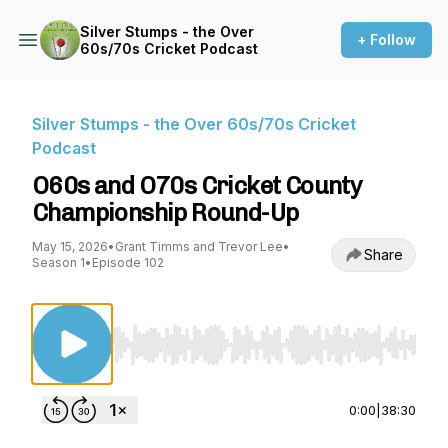
Silver Stumps - the Over
+ Follow
60s/70s Cricket Podcast
Silver Stumps - the Over 60s/70s Cricket
Podcast
O60s and O70s Cricket County
Championship Round-Up
May 15, 2026
•
Grant Timms and Trevor Lee
•
Share
Season 1
•
Episode 102
Use Left/Right to seek, Home/End to jump to st
0:00
|
38:30